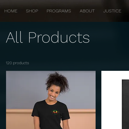
HOME
SHOP
PROGRAMS
ABOUT
JUSTICE
All Products
120 products