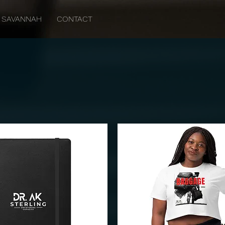
SAVANNAH
CONTACT