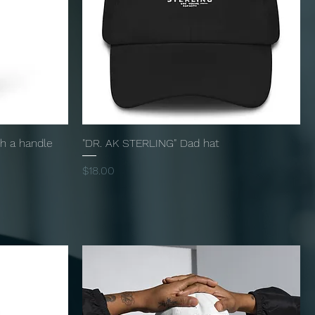
th a handle
"DR. AK STERLING" Dad hat
Price
$18.00