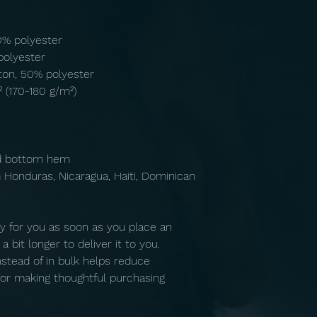
10% polyester
polyester
ton, 50% polyester
² (170-180 g/m²) 
nd bottom hem
y for you as soon as you place an 
 bit longer to deliver it to you. 
tead of in bulk helps reduce 
or making thoughtful purchasing 