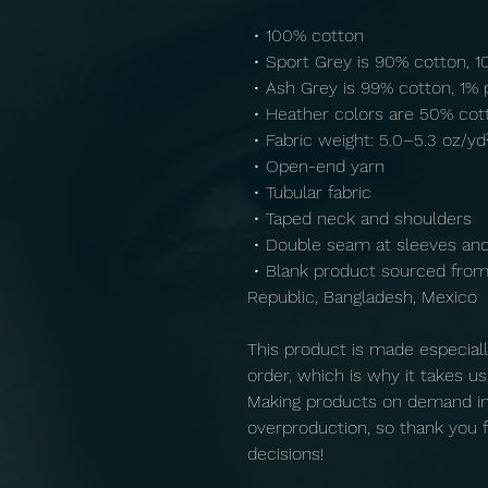
 • 100% cotton
 • Sport Grey is 90% cotton, 
 • Ash Grey is 99% cotton, 1% 
 • Heather colors are 50% cot
 • Fabric weight: 5.0–5.3 oz/yd
 • Open-end yarn
 • Tubular fabric
 • Taped neck and shoulders
 • Double seam at sleeves a
 • Blank product sourced from Honduras, Nicaragua, Haiti, Dominican 
Republic, Bangladesh, Mexico
This product is made especiall
order, which is why it takes us a
Making products on demand ins
overproduction, so thank you f
decisions!