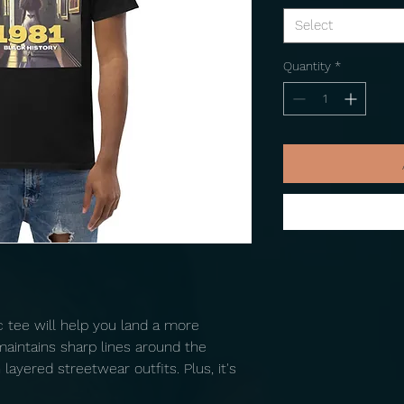
Select
Quantity
*
tee will help you land a more 
 maintains sharp lines around the 
ayered streetwear outfits. Plus, it's 