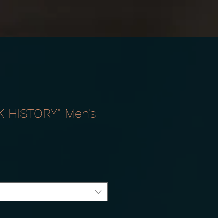
K HISTORY" Men's