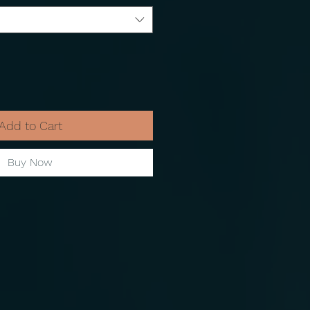
Add to Cart
Buy Now