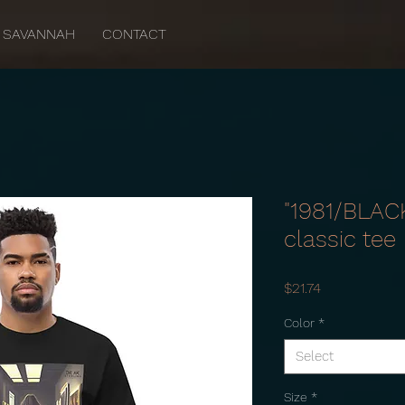
SAVANNAH
CONTACT
"1981/BLAC
classic tee
Price
$21.74
Color
*
Select
Size
*