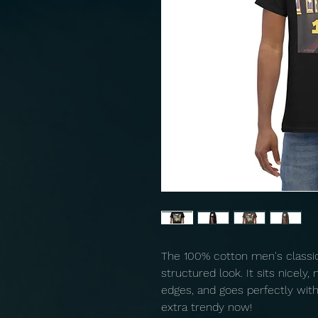
The 100% cotton men's classic 
structured look. It sits nicely,
edges, and goes perfectly with l
extra trendy now! 