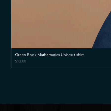
Green Book Mathematics Unisex t-shirt
Price
$13.00