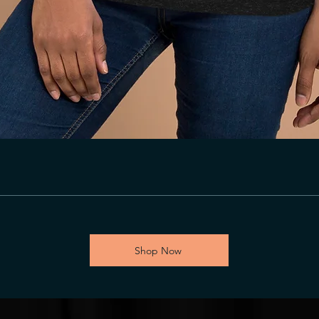
Shop Now