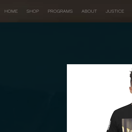
HOME
SHOP
PROGRAMS
ABOUT
JUSTICE