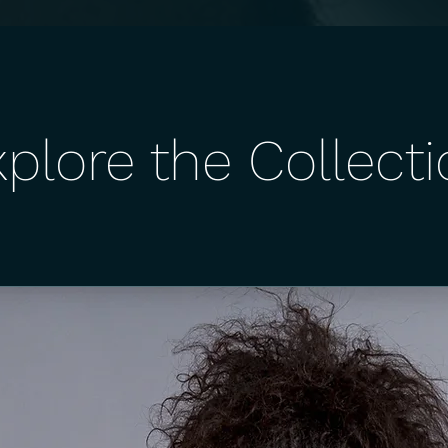
plore the Collect