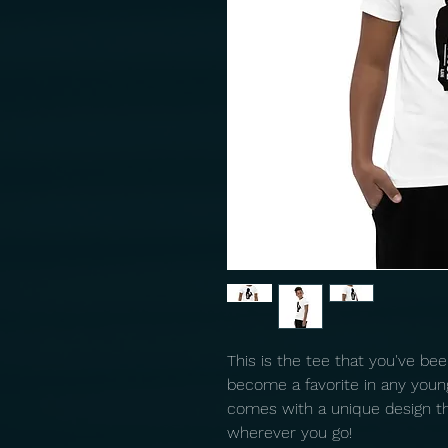
This is the tee that you've been
become a favorite in any youngst
comes with a unique design th
wherever you go!