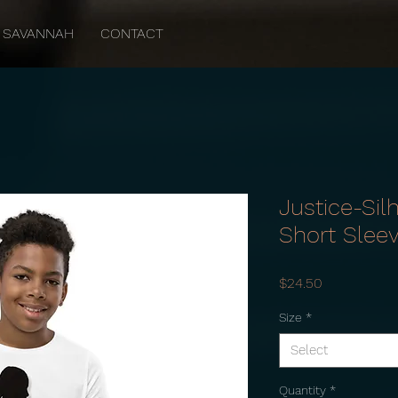
SAVANNAH
CONTACT
Justice-Sil
Short Slee
Price
$24.50
Size
*
Select
Quantity
*