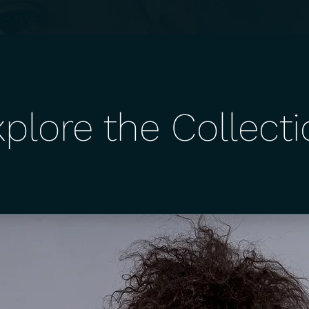
plore the Collect