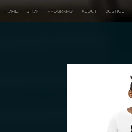
HOME
SHOP
PROGRAMS
ABOUT
JUSTICE