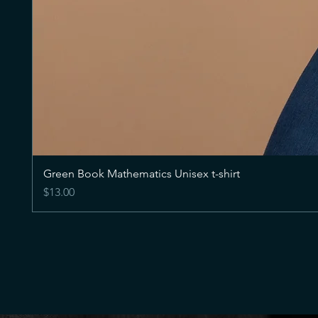
Green Book Mathematics Unisex t-shirt
Price
$13.00