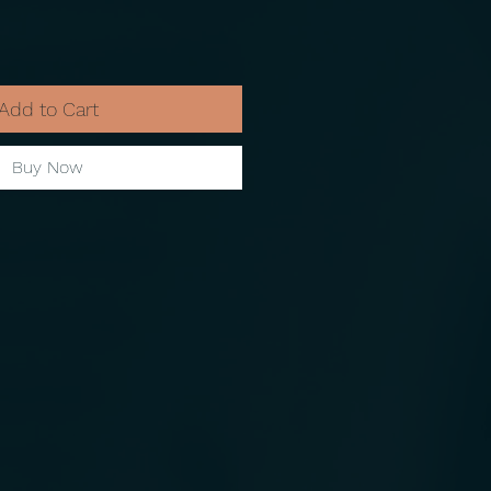
Add to Cart
Buy Now