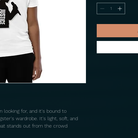
 looking for, and it's bound to 
er's wardrobe. It's light, soft, and 
at stands out from the crowd 