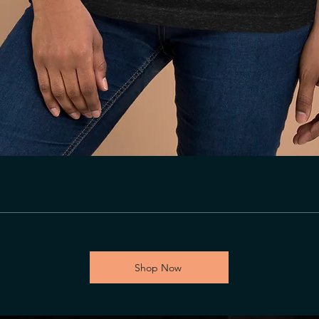
Shop Now