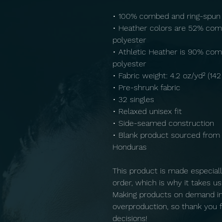
• 100% combed and ring-spun
• Heather colors are 52% com
polyester
• Athletic Heather is 90% com
polyester
• Fabric weight: 4.2 oz/yd² (14
• Pre-shrunk fabric
• 32 singles
• Relaxed unisex fit
• Side-seamed construction
• Blank product sourced from 
Honduras
This product is made especiall
order, which is why it takes us a
Making products on demand ins
overproduction, so thank you f
decisions!