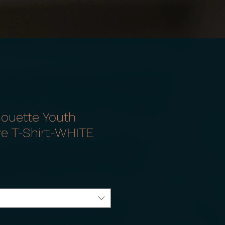
houette Youth
ve T-Shirt-WHITE