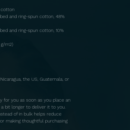
 cotton
bed and ring-spun cotton, 48% 
bed and ring-spun cotton, 10% 
2 g/m2)
Nicaragua, the US, Guatemala, or 
y for you as soon as you place an 
 bit longer to deliver it to you. 
tead of in bulk helps reduce 
or making thoughtful purchasing 